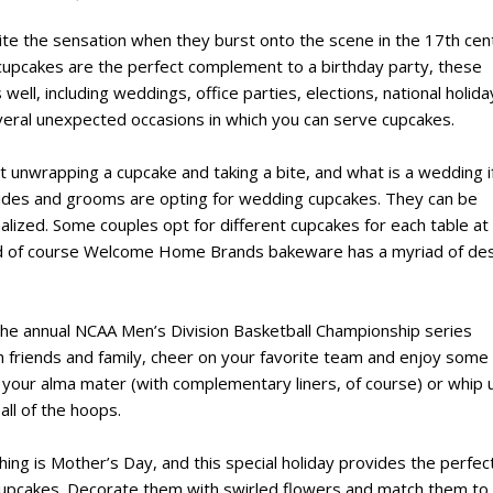
ite the sensation when they burst onto the scene in the 17th cen
cupcakes are the perfect complement to a birthday party, these
ell, including weddings, office parties, elections, national holida
eral unexpected occasions in which you can serve cupcakes.
unwrapping a cupcake and taking a bite, and what is a wedding i
rides and grooms are opting for wedding cupcakes. They can be
alized. Some couples opt for different cupcakes for each table at
nd of course Welcome Home Brands bakeware has a myriad of de
 the annual NCAA Men’s Division Basketball Championship series
h friends and family, cheer on your favorite team and enjoy some
f your alma mater (with complementary liners, of course) or whip 
ll of the hoops.
ing is Mother’s Day, and this special holiday provides the perfec
 cupcakes. Decorate them with swirled flowers and match them to