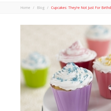
Home
/
Blog
/
​Cupcakes: They’re Not Just For Birt