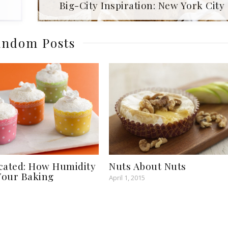
Big-City Inspiration: New York City
ndom Posts
cated: How Humidity
Nuts About Nuts
 Your Baking
April 1, 2015