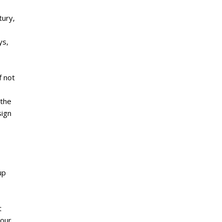
tury,
ys,
f not
 the
sign
up
t
 our