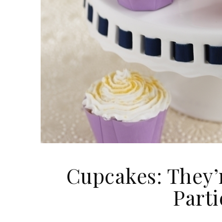
​Cupcakes: They’
Part