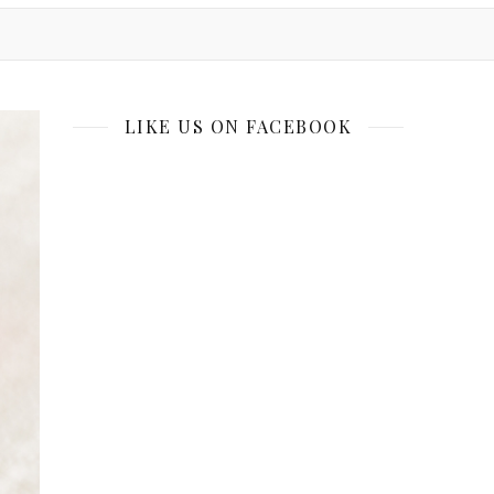
LIKE US ON FACEBOOK