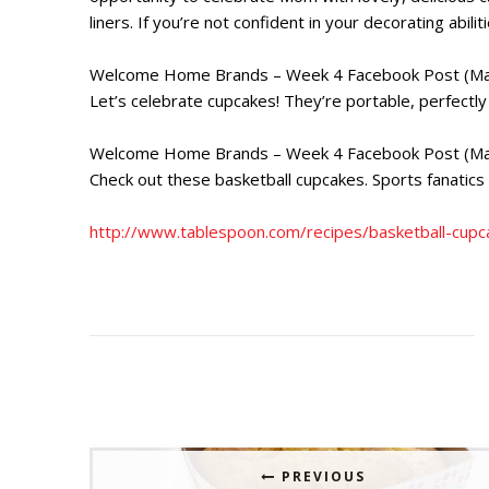
liners. If you’re not confident in your decorating abi
Welcome Home Brands – Week 4 Facebook Post (Ma
Let’s celebrate cupcakes! They’re portable, perfect
Welcome Home Brands – Week 4 Facebook Post (Ma
Check out these basketball cupcakes. Sports fanatics 
http://www.tablespoon.com/recipes/basketball-c
PREVIOUS