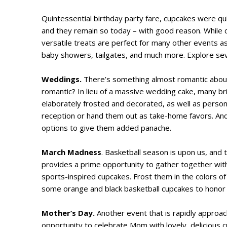
Quintessential birthday party fare, cupcakes were qu
and they remain so today – with good reason. While 
versatile treats are perfect for many other events as w
baby showers, tailgates, and much more. Explore sev
Weddings.
There’s something almost romantic about 
romantic? In lieu of a massive wedding cake, many b
elaborately frosted and decorated, as well as person
reception or hand them out as take-home favors. A
options to give them added panache.
March Madness
. Basketball season is upon us, and
provides a prime opportunity to gather together wit
sports-inspired cupcakes. Frost them in the colors o
some orange and black basketball cupcakes to honor a
Mother’s Day.
Another event that is rapidly approach
opportunity to celebrate Mom with lovely, delicious