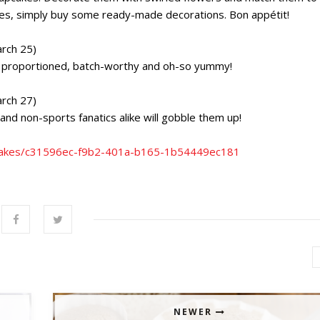
lities, simply buy some ready-made decorations. Bon appétit!
rch 25)
ly proportioned, batch-worthy and oh-so yummy!
rch 27)
and non-sports fanatics alike will gobble them up!
upcakes/c31596ec-f9b2-401a-b165-1b54449ec181
NEWER