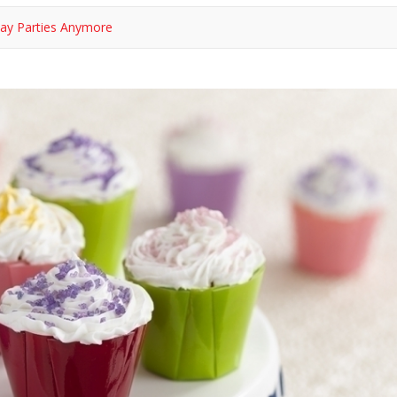
hday Parties Anymore