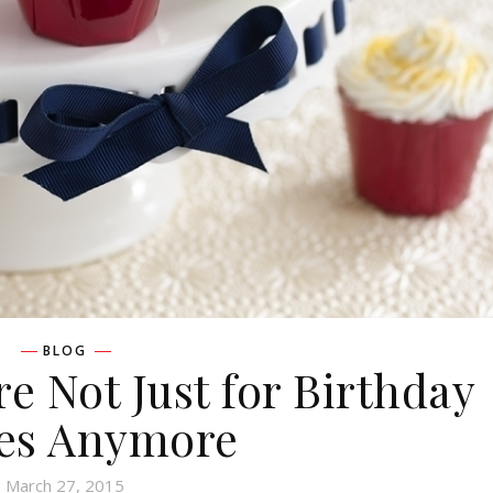
BLOG
re Not Just for Birthday
ies Anymore
March 27, 2015