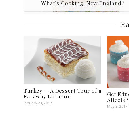
​What’s Cooking, New England?
Ra
Turkey — A Dessert Tour of a
Get Edu
Faraway Location
Affects
January 23, 2017
May 8, 2017